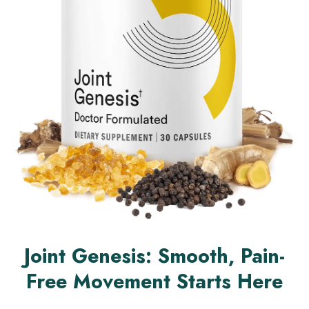
Joint Genesis: Smooth, Pain-
Free Movement Starts Here