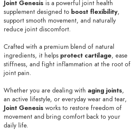
Joint Genesis
is a powerful joint health
supplement designed to
boost flexibility
,
support smooth movement, and naturally
reduce joint discomfort.
Crafted with a premium blend of natural
ingredients, it helps
protect cartilage
, ease
stiffness, and fight inflammation at the root of
joint pain.
Whether you are dealing with
aging joints
,
an active lifestyle, or everyday wear and tear,
Joint Genesis
works to restore freedom of
movement and bring comfort back to your
daily life.