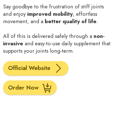
Say goodbye to the frustration of stiff joints
and enjoy
improved mobility
, effortless
movement, and a
better quality of life
.
All of this is delivered safely through a
non-
invasive
and easy-to-use daily supplement that
supports your joints long-term.
Official Website
Order Now